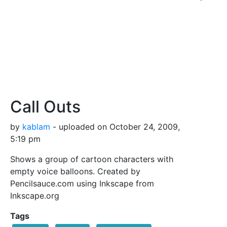
Call Outs
by
kablam
- uploaded on October 24, 2009,
5:19 pm
Shows a group of cartoon characters with
empty voice balloons. Created by
Pencilsauce.com using Inkscape from
Inkscape.org
Tags