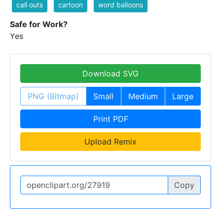
call outs
cartoon
word balloons
Safe for Work?
Yes
Download SVG
PNG (Bitmap)
Small
Medium
Large
Print PDF
Upload Remix
Copy