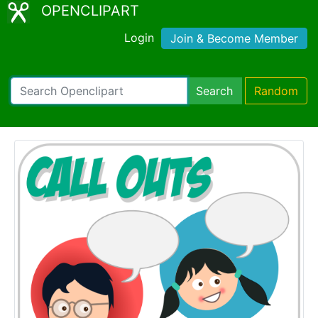
OPENCLIPART
Login
Join & Become Member
Search
Random