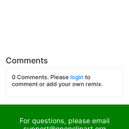
Comments
0 Comments. Please
login
to
comment or add your own remix.
For questions, please email
support@openclipart.org