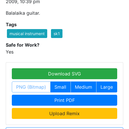
2009, 10:39 pm
Balalaika guitar.
Tags
musical instrument
sk1
Safe for Work?
Yes
Download SVG
PNG (Bitmap)
Small
Medium
Large
Print PDF
Upload Remix