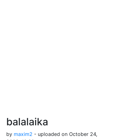
balalaika
by
maxim2
- uploaded on October 24,