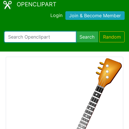
OPENCLIPART
Login
Join & Become Member
Search
Random