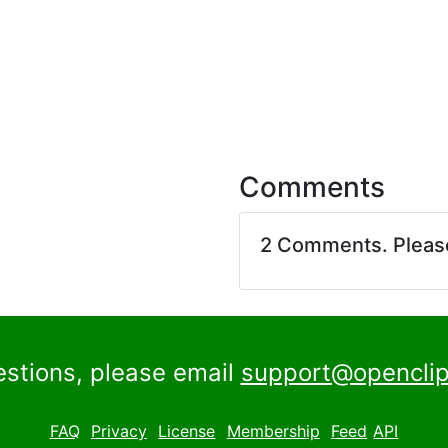
Comments
2 Comments. Plea
estions, please email
support@openclip
FAQ
Privacy
License
Membership
Feed
API