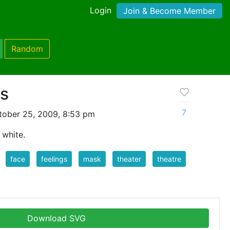
Login
Join & Become Member
Random
s
7
tober 25, 2009, 8:53 pm
 white.
face
feelings
mask
theater
theatre
Download SVG