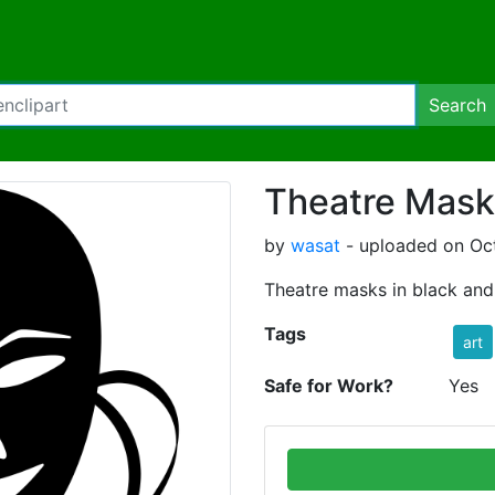
Search
Theatre Mask
by
wasat
- uploaded on Oc
Theatre masks in black and
Tags
art
Safe for Work?
Yes