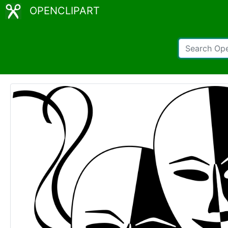
OPENCLIPART