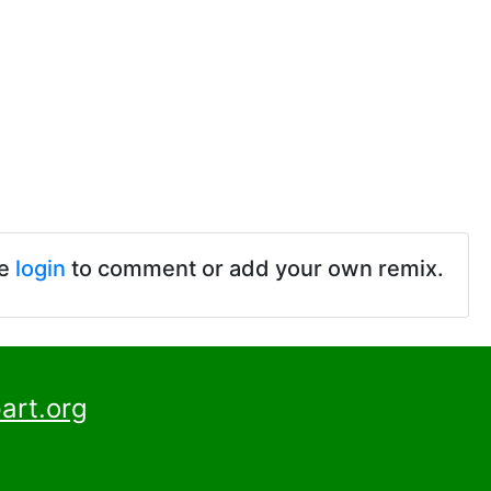
se
login
to comment or add your own remix.
art.org