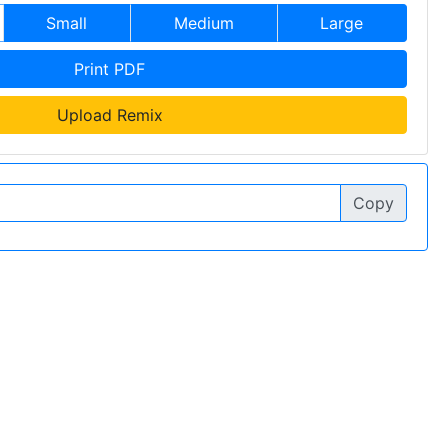
Small
Medium
Large
Print PDF
Upload Remix
Copy