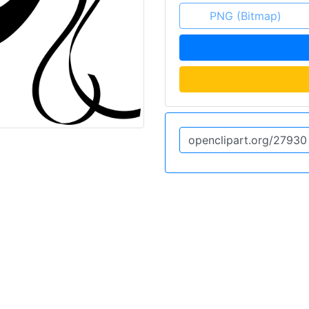
PNG (Bitmap)