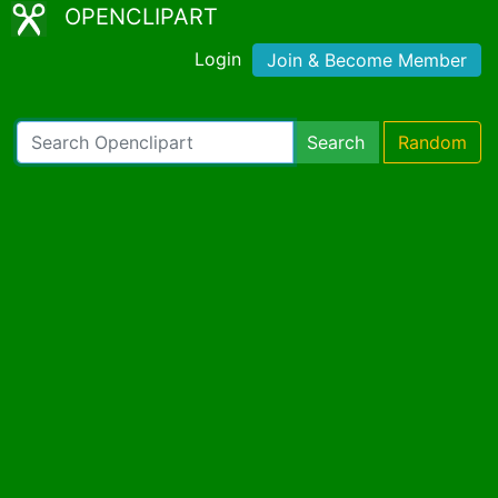
OPENCLIPART
Login
Join & Become Member
Search
Random