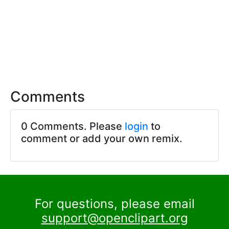
Comments
0 Comments. Please
login
to
comment or add your own remix.
For questions, please email
support@openclipart.org