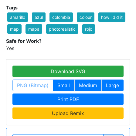
Tags
amarillo
azul
colombia
colour
how i did it
map
mapa
photorealistic
rojo
Safe for Work?
Yes
Download SVG
PNG (Bitmap)
Small
Medium
Large
Print PDF
Upload Remix