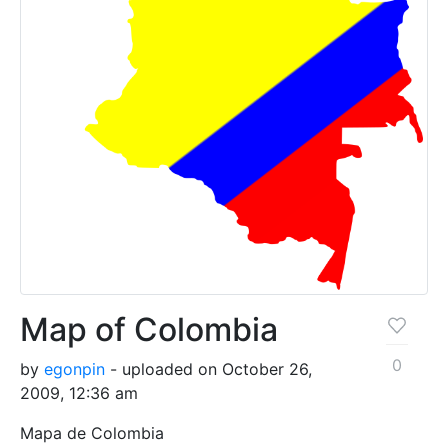
Map of Colombia
0
by
egonpin
- uploaded on October 26,
2009, 12:36 am
Mapa de Colombia