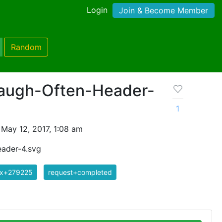
Login
Join & Become Member
Random
Laugh-Often-Header-
1
May 12, 2017, 1:08 am
eader-4.svg
ix+279225
request+completed