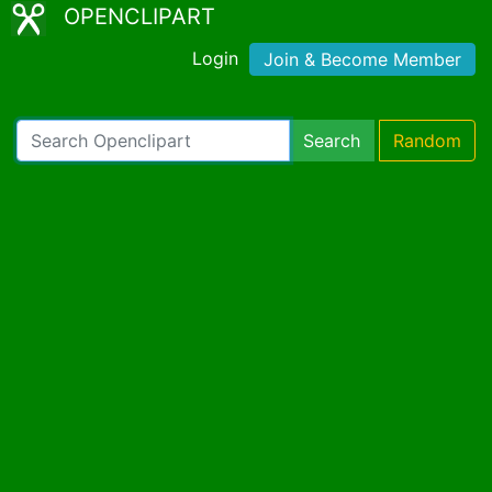
OPENCLIPART
Login
Join & Become Member
Search
Random