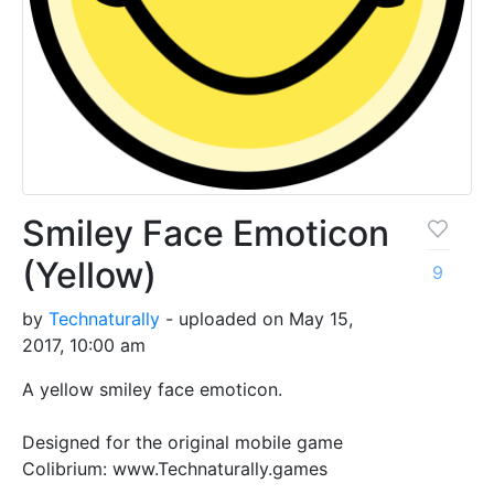
Smiley Face Emoticon
(Yellow)
9
by
Technaturally
- uploaded on May 15,
2017, 10:00 am
A yellow smiley face emoticon.
Designed for the original mobile game
Colibrium: www.Technaturally.games