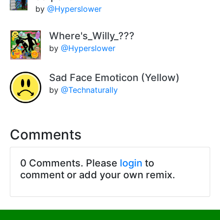
by
@Hyperslower
Where's_Willy_???
by
@Hyperslower
Sad Face Emoticon (Yellow)
by
@Technaturally
Comments
0 Comments. Please
login
to
comment or add your own remix.