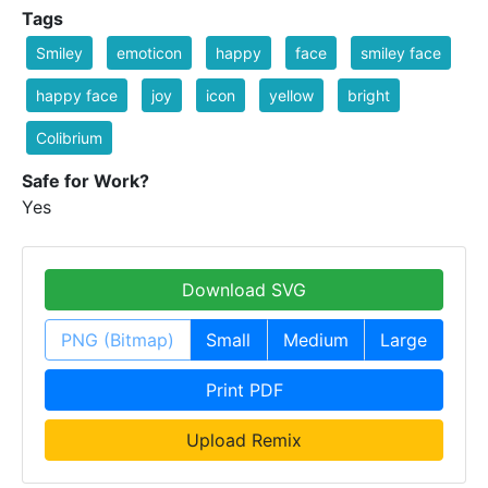
Tags
Smiley
emoticon
happy
face
smiley face
happy face
joy
icon
yellow
bright
Colibrium
Safe for Work?
Yes
Download SVG
PNG (Bitmap)
Small
Medium
Large
Print PDF
Upload Remix