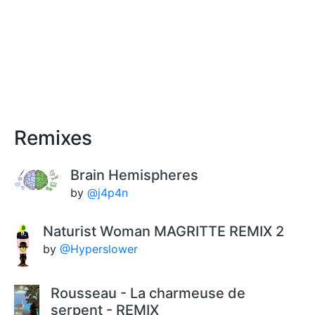
Remixes
Brain Hemispheres
by
@j4p4n
Naturist Woman MAGRITTE REMIX 2
by
@Hyperslower
Rousseau - La charmeuse de
serpent - REMIX