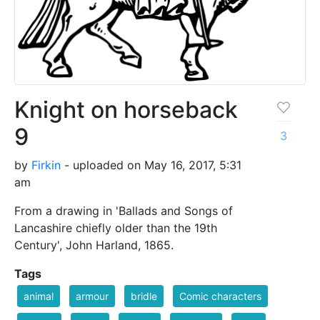
Knight on horseback
9
3
by
Firkin
- uploaded on May 16, 2017, 5:31
am
From a drawing in 'Ballads and Songs of
Lancashire chiefly older than the 19th
Century', John Harland, 1865.
Tags
animal
armour
bridle
Comic characters