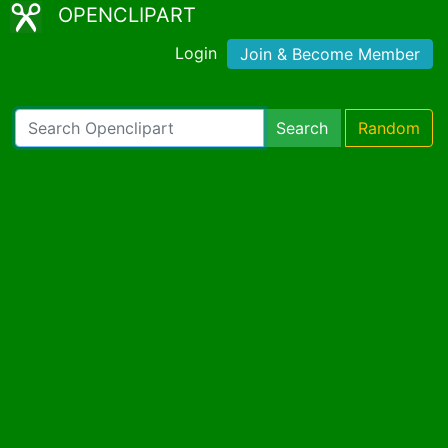
OPENCLIPART
Login
Join & Become Member
Search
Random