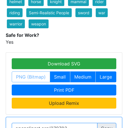
helmet
horse
knight
mammal
rider
riding
Semi-Realistic People
sword
war
warrior
weapon
Safe for Work?
Yes
Download SVG
PNG (Bitmap)
Small
Medium
Large
Print PDF
Upload Remix