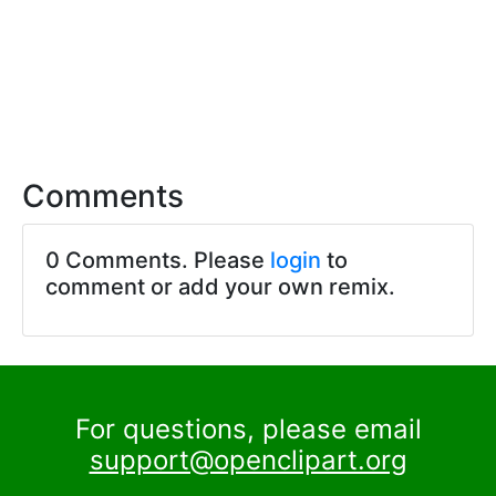
Comments
0 Comments. Please
login
to
comment or add your own remix.
For questions, please email
support@openclipart.org