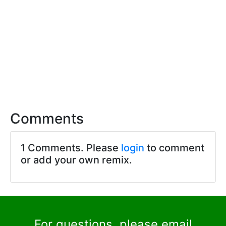
Comments
1 Comments. Please
login
to comment
or add your own remix.
For questions, please email