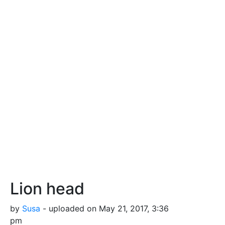
Lion head
by
Susa
- uploaded on May 21, 2017, 3:36
pm