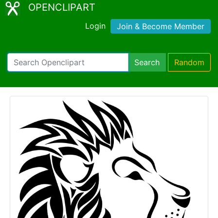
OPENCLIPART
Login
Join & Become Member
Search
Random