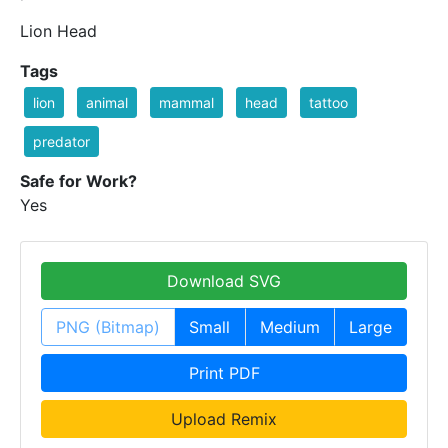
Lion Head
Tags
lion
animal
mammal
head
tattoo
predator
Safe for Work?
Yes
Download SVG
PNG (Bitmap)
Small
Medium
Large
Print PDF
Upload Remix