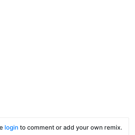
se
login
to comment or add your own remix.