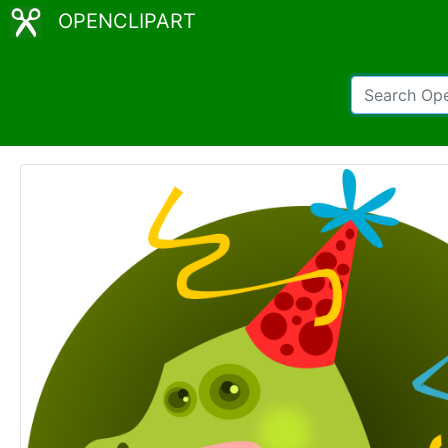
OPENCLIPART