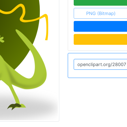
PNG (Bitmap)