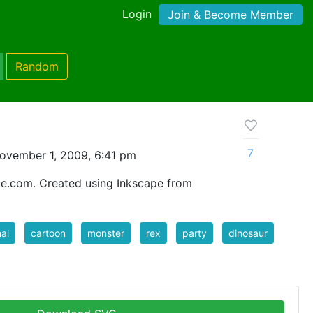
Login
Join & Become Member
Random
7
ovember 1, 2009, 6:41 pm
ce.com. Created using Inkscape from
al
cartoon
monster
rex
party
dinosaur