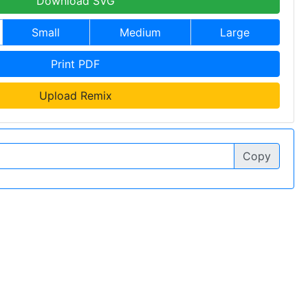
Download SVG
Small
Medium
Large
Print PDF
Upload Remix
Copy