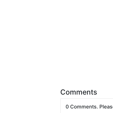
Comments
0 Comments. Plea