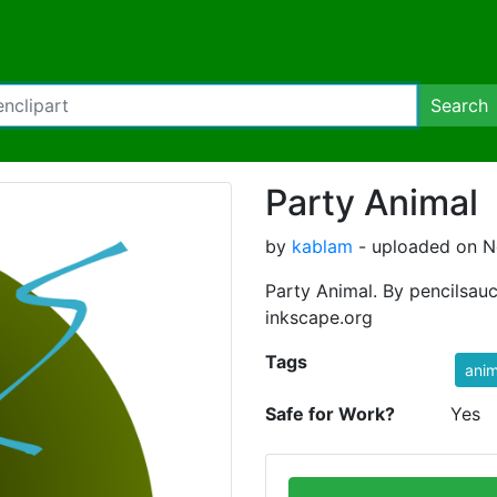
Search
Party Animal
by
kablam
- uploaded on N
Party Animal. By pencilsau
inkscape.org
Tags
anim
Safe for Work?
Yes