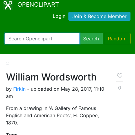
OPENCLIPART
Login
Join & Become Member
Search
Random
William Wordsworth
0
by
Firkin
- uploaded on May 28, 2017, 11:10
am
From a drawing in 'A Gallery of Famous
English and American Poets', H. Coppee,
1870.
Tags