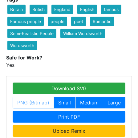
Britain
British
England
English
famous
Famous people
people
poet
Romantic
Semi-Realistic People
William Wordsworth
Wordsworth
Safe for Work?
Yes
Download SVG
PNG (Bitmap)
Small
Medium
Large
Print PDF
Upload Remix