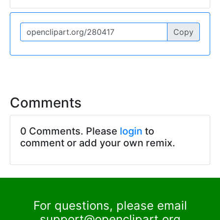
Copy
Comments
0 Comments. Please
login
to
comment or add your own remix.
For questions, please email
support@openclipart.org