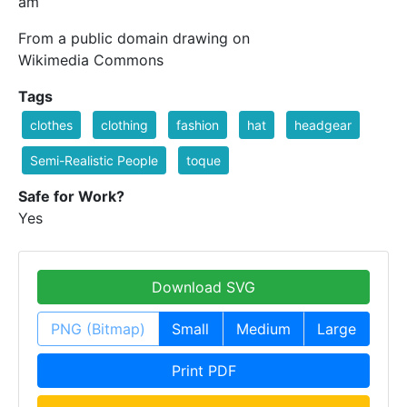
am
From a public domain drawing on
Wikimedia Commons
Tags
clothes
clothing
fashion
hat
headgear
Semi-Realistic People
toque
Safe for Work?
Yes
Download SVG
PNG (Bitmap)
Small
Medium
Large
Print PDF