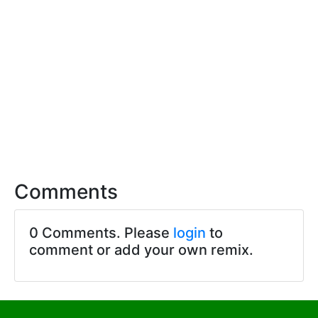
Comments
0 Comments. Please
login
to
comment or add your own remix.