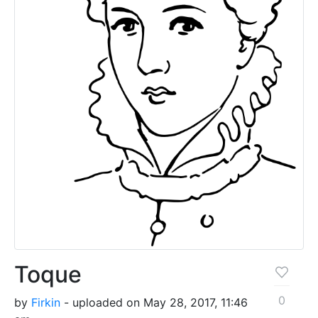
Toque
0
by
Firkin
- uploaded on May 28, 2017, 11:46