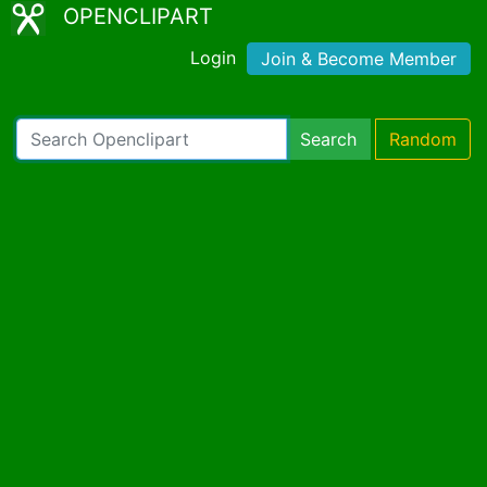
OPENCLIPART
Login
Join & Become Member
Search
Random