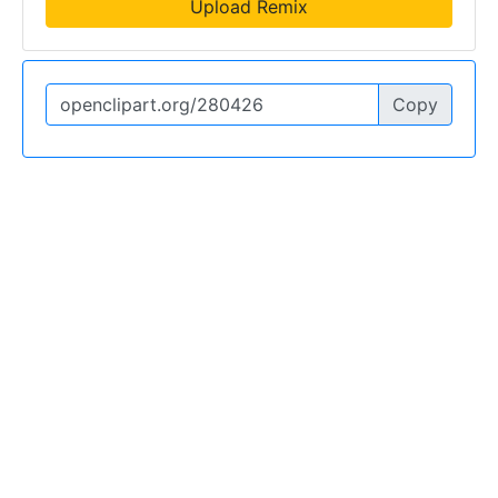
Upload Remix
Copy