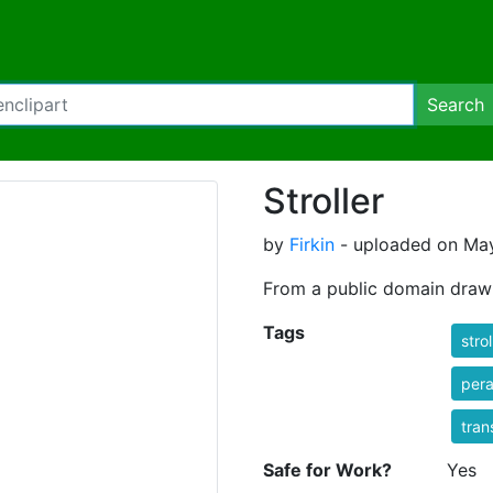
Search
Stroller
by
Firkin
- uploaded on May
From a public domain dra
Tags
strol
per
tran
Safe for Work?
Yes