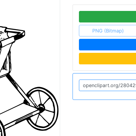
PNG (Bitmap)