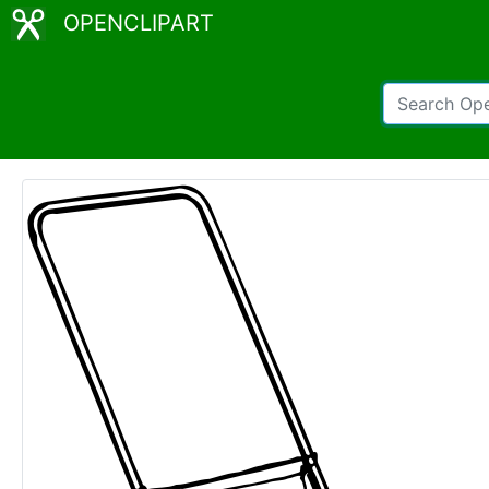
OPENCLIPART