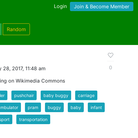
Login
Join & Become Member
Random
0
 28, 2017, 11:48 am
wing on Wikimedia Commons
ler
pushchair
baby buggy
carriage
ambulator
pram
buggy
baby
infant
sport
transportation