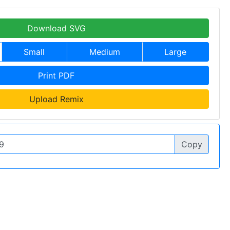
Download SVG
Small
Medium
Large
Print PDF
Upload Remix
Copy