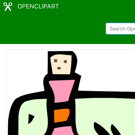
OPENCLIPART