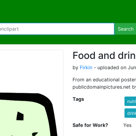
Search
Food and drin
by
Firkin
- uploaded on Jun
From an educational poste
publicdomainpictures.net b
Tags
nutr
drin
Safe for Work?
Yes