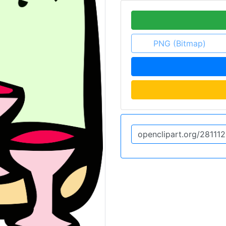
PNG (Bitmap)