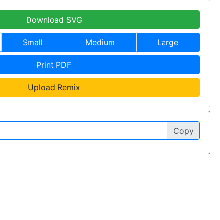
Download SVG
Small
Medium
Large
Print PDF
Upload Remix
Copy