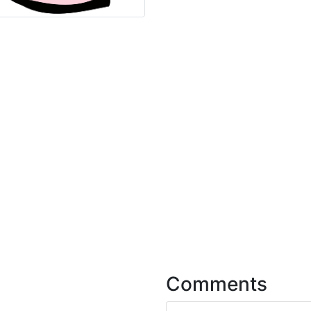
Comments