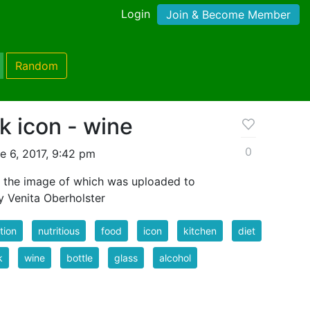
Login
Join & Become Member
Random
k icon - wine
0
e 6, 2017, 9:42 pm
r the image of which was uploaded to
y Venita Oberholster
ition
nutritious
food
icon
kitchen
diet
k
wine
bottle
glass
alcohol