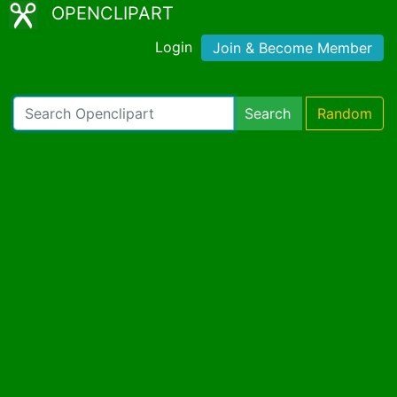
OPENCLIPART
Login
Join & Become Member
Search
Random