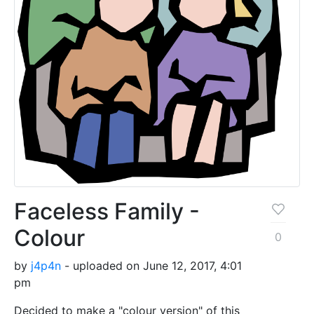
Faceless Family -
Colour
0
by
j4p4n
- uploaded on June 12, 2017, 4:01
pm
Decided to make a "colour version" of this