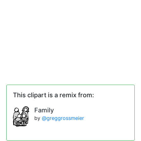
This clipart is a remix from:
Family
by
@greggrossmeier