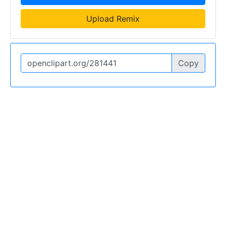
Upload Remix
Copy