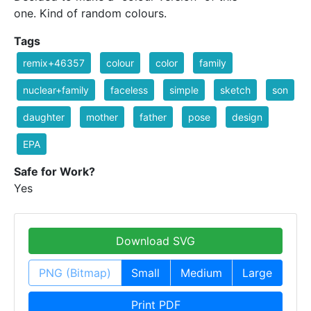
one. Kind of random colours.
Tags
remix+46357
colour
color
family
nuclear+family
faceless
simple
sketch
son
daughter
mother
father
pose
design
EPA
Safe for Work?
Yes
Download SVG
PNG (Bitmap)
Small
Medium
Large
Print PDF