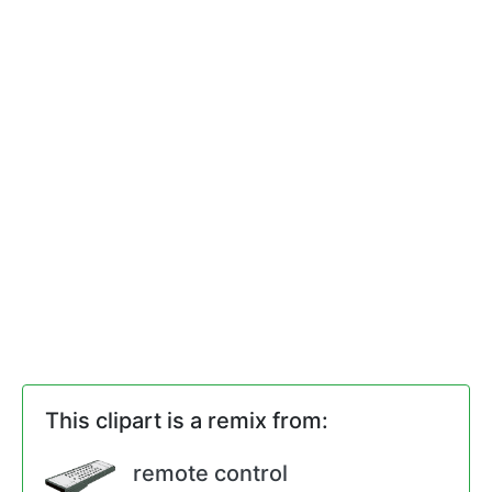
This clipart is a remix from:
remote control