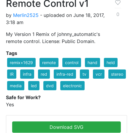
Remote Control v1
0
by
Merlin2525
- uploaded on June 18, 2017,
3:18 am
My Version 1 Remix of johnny_automatic's
remote control. License: Public Domain.
Tags
remix+1629
remote
control
hand
held
IR
infra
red
infra-red
tv
vcr
stereo
media
led
dvd
electronic
Safe for Work?
Yes
Download SVG