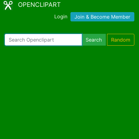
OPENCLIPART
Login
Join & Become Member
Search
Random