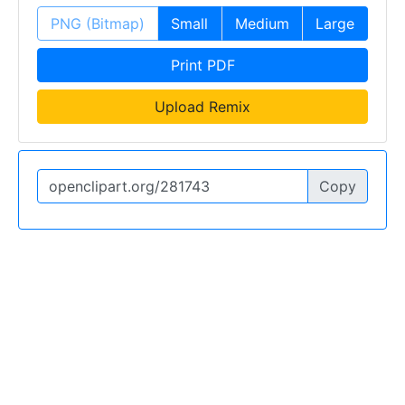
PNG (Bitmap)
Small
Medium
Large
Print PDF
Upload Remix
Copy