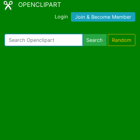
OPENCLIPART
Login
Join & Become Member
Search
Random