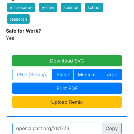
microscope
yellow
science
school
research
Safe for Work?
Yes
Download SVG
PNG (Bitmap)
Small
Medium
Large
Print PDF
Upload Remix
Copy