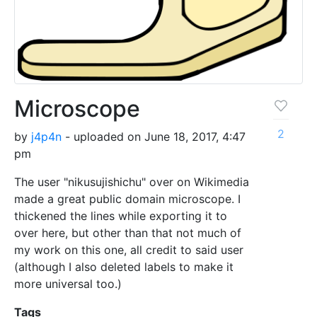
Microscope
2
by
j4p4n
- uploaded on June 18, 2017, 4:47
pm
The user "nikusujishichu" over on Wikimedia
made a great public domain microscope. I
thickened the lines while exporting it to
over here, but other than that not much of
my work on this one, all credit to said user
(although I also deleted labels to make it
more universal too.)
Tags