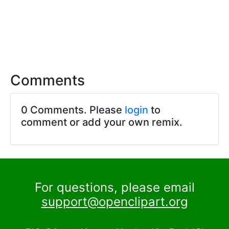
Comments
0 Comments. Please
login
to
comment or add your own remix.
For questions, please email
support@openclipart.org