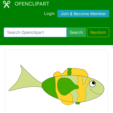
OPENCLIPART
Login
Join & Become Member
Search
Random