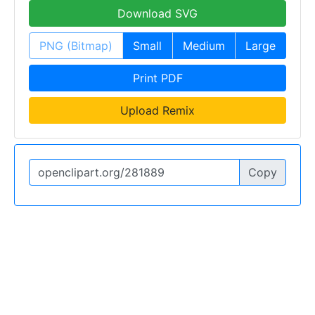
Download SVG
PNG (Bitmap)
Small
Medium
Large
Print PDF
Upload Remix
Copy