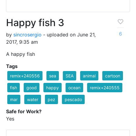
Happy fish 3
6
by
sincrosergio
- uploaded on June 21,
2017, 9:35 am
A happy fish
Tags
remix+240556
sea
SEA
animal
cartoon
fish
good
happy
ocean
remix+240555
mar
water
pez
pescado
Safe for Work?
Yes