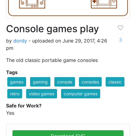
Console games play
3
by
dordy
- uploaded on June 29, 2017, 4:26
pm
The old classic portable game consoles
Tags
games
gaming
console
consoles
classic
retro
video games
computer games
Safe for Work?
Yes