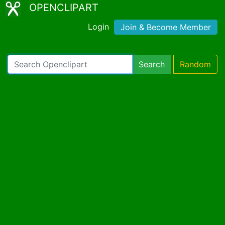
OPENCLIPART
Login
Join & Become Member
Search
Random