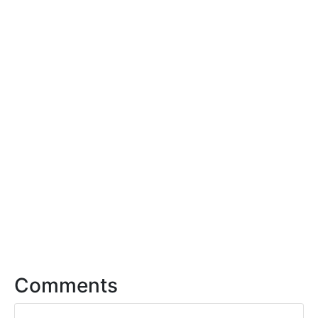
Comments