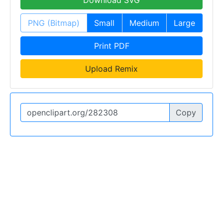
Download SVG
PNG (Bitmap)
Small
Medium
Large
Print PDF
Upload Remix
Copy