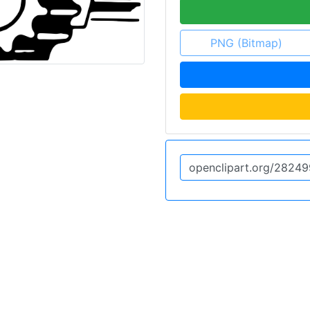
PNG (Bitmap)