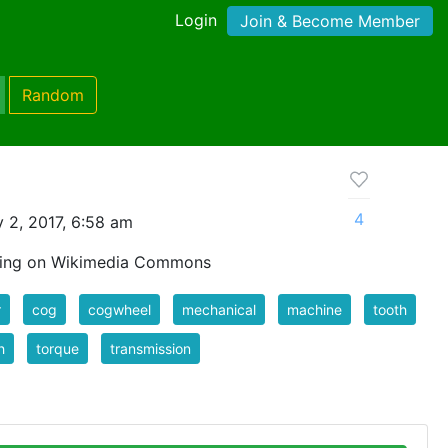
Login
Join & Become Member
Random
4
 2, 2017, 6:58 am
wing on Wikimedia Commons
r
cog
cogwheel
mechanical
machine
tooth
h
torque
transmission