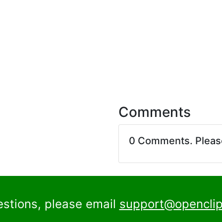
Comments
0 Comments. Plea
estions, please email
support@openclip