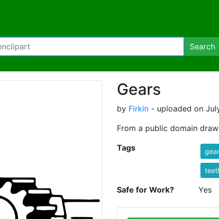
Search
Gears
by
Firkin
- uploaded on July
From a public domain dra
Tags
gea
teet
Safe for Work?
Yes