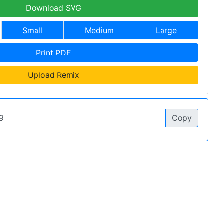
Download SVG
Small
Medium
Large
Print PDF
Upload Remix
Copy