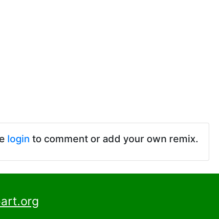
se
login
to comment or add your own remix.
art.org