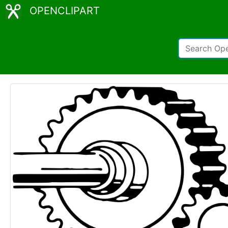
OPENCLIPART