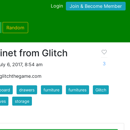
Login
Join & Become Member
Random
inet from Glitch
3
ly 6, 2017, 8:54 am
- glitchthegame.com
board
drawers
furniture
furnitures
Glitch
ves
storage