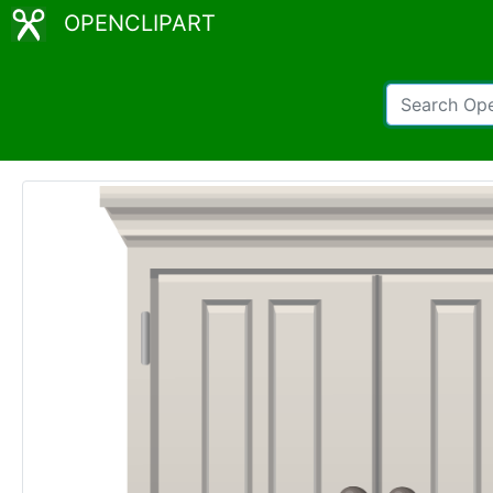
OPENCLIPART