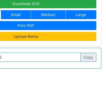
Download SVG
Small
Medium
Large
Print PDF
Upload Remix
Copy