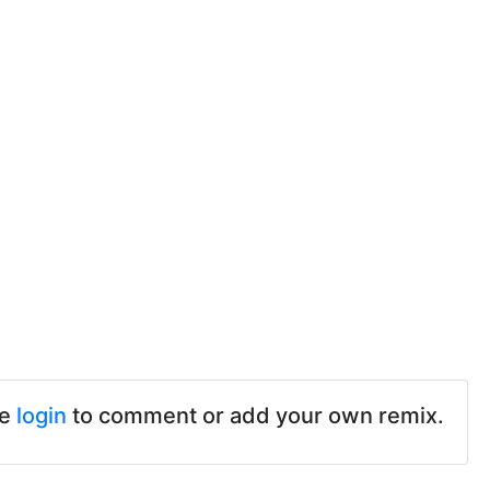
se
login
to comment or add your own remix.