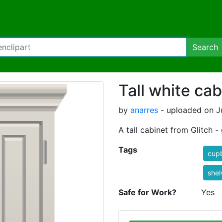
Search
Tall white cab
by
anarres
- uploaded on Ju
A tall cabinet from Glitch 
Tags
cup
shel
Safe for Work?
Yes