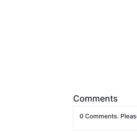
Comments
0 Comments. Plea