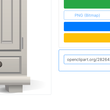
PNG (Bitmap)