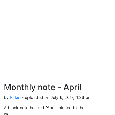
Monthly note - April
by
Firkin
- uploaded on July 6, 2017, 4:36 pm
A blank note headed "April" pinned to the
wall