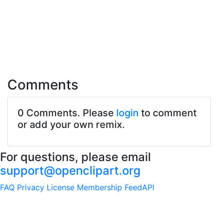
Comments
0 Comments. Please
login
to comment
or add your own remix.
For questions, please email
support@openclipart.org
FAQ
Privacy
License
Membership
Feed
API