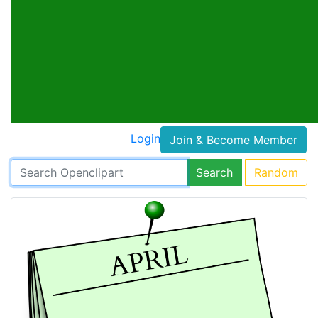
Login
Join & Become Member
Search
Random