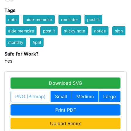
Tags
note
aide-memoire
reminder
post-it
aide memoire
post it
sticky note
notice
sign
monthly
April
Safe for Work?
Yes
Download SVG
PNG (Bitmap)
Small
Medium
Large
Print PDF
Upload Remix