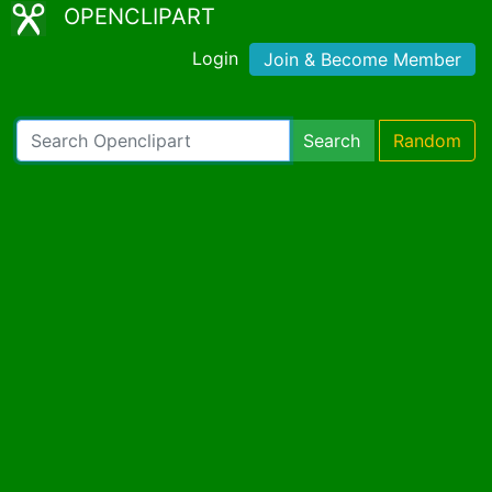
OPENCLIPART
Login
Join & Become Member
Search
Random