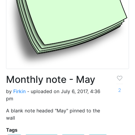
Monthly note - May
2
by
Firkin
- uploaded on July 6, 2017, 4:36
pm
A blank note headed "May" pinned to the
wall
Tags