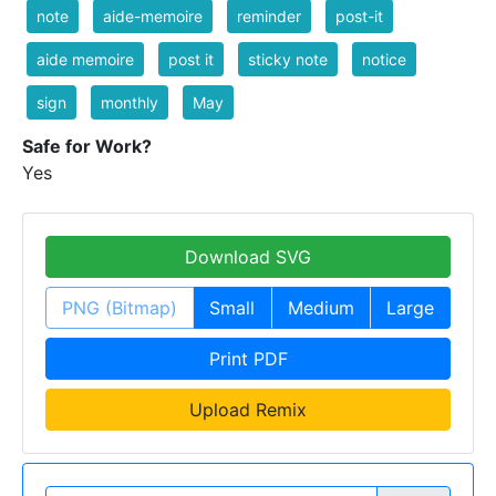
note
aide-memoire
reminder
post-it
aide memoire
post it
sticky note
notice
sign
monthly
May
Safe for Work?
Yes
Download SVG
PNG (Bitmap)
Small
Medium
Large
Print PDF
Upload Remix