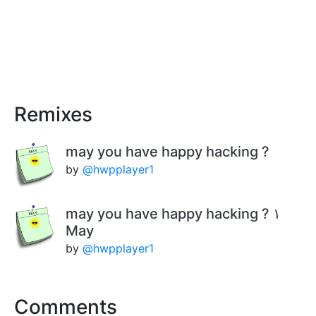
Remixes
may you have happy hacking ?
by
@hwpplayer1
may you have happy hacking ? ١
May
by
@hwpplayer1
Comments