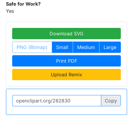
Safe for Work?
Yes
Download SVG
PNG (Bitmap)
Small
Medium
Large
Print PDF
Upload Remix
Copy