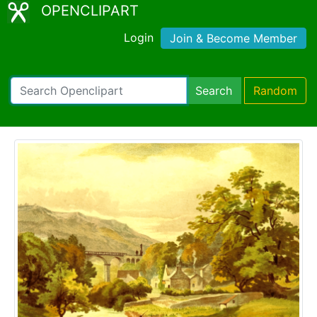
OPENCLIPART
Login
Join & Become Member
Search
Random