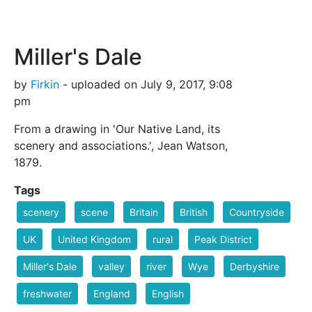
Miller's Dale
by
Firkin
- uploaded on July 9, 2017, 9:08
pm
From a drawing in 'Our Native Land, its
scenery and associations.', Jean Watson,
1879.
Tags
scenery
scene
Britain
British
Countryside
UK
United Kingdom
rural
Peak District
Miller's Dale
valley
river
Wye
Derbyshire
freshwater
England
English