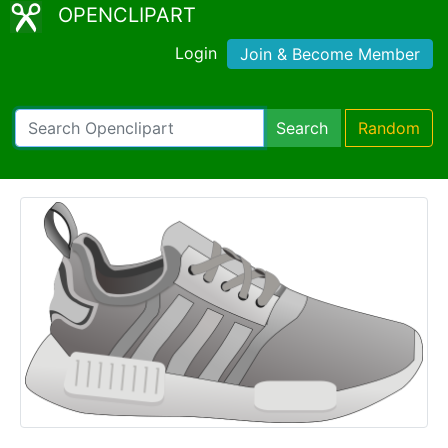
OPENCLIPART
Login
Join & Become Member
Search
Random