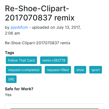
Re-Shoe-Clipart-
2017070837 remix
by
pjsvbfcm
- uploaded on July 13, 2017,
2:06 am
Re-Shoe-Clipart-2017070837 remix
Tags
Follow That Card
remix+282778
request+completed
request+filled
shoe
sport
SRE
Safe for Work?
Yes