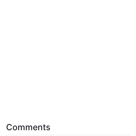
Comments