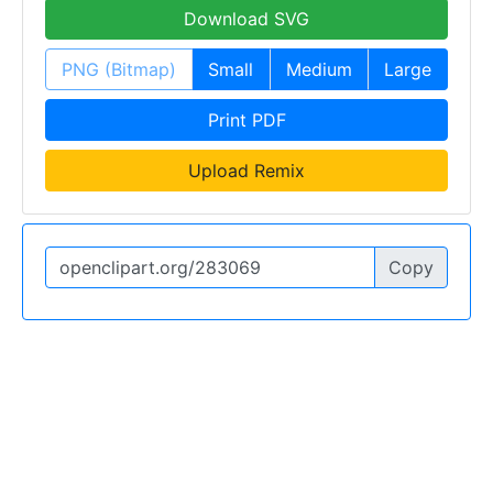
Download SVG
PNG (Bitmap)
Small
Medium
Large
Print PDF
Upload Remix
Copy