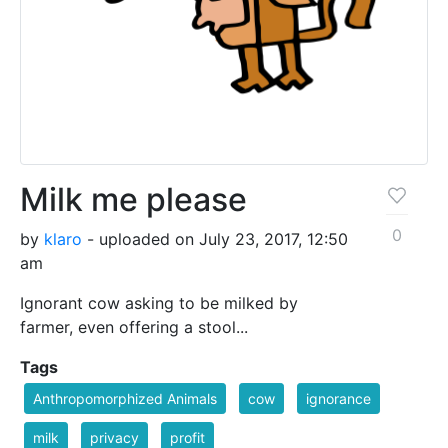
Milk me please
0
by
klaro
- uploaded on July 23, 2017, 12:50
am
Ignorant cow asking to be milked by
farmer, even offering a stool...
Tags
Anthropomorphized Animals
cow
ignorance
milk
privacy
profit