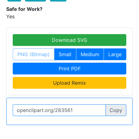
Safe for Work?
Yes
Download SVG
PNG (Bitmap)
Small
Medium
Large
Print PDF
Upload Remix
Copy