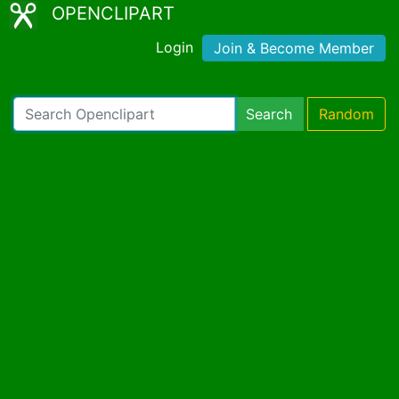
OPENCLIPART
Login
Join & Become Member
Search
Random