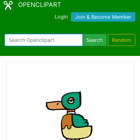
OPENCLIPART
Login
Join & Become Member
Search
Random