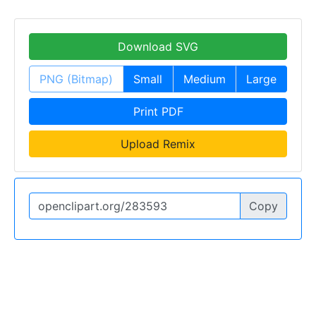
Download SVG
PNG (Bitmap)
Small
Medium
Large
Print PDF
Upload Remix
Copy