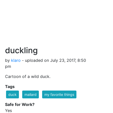
duckling
by
klaro
- uploaded on July 23, 2017, 8:50
pm
Cartoon of a wild duck.
Tags
duck
mallard
my favorite things
Safe for Work?
Yes