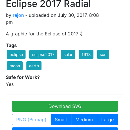
Eclipse 2017 Radial
by
rejon
- uploaded on July 30, 2017, 8:08
pm
A graphic for the Eclipse of 2017 :)
Tags
eclipse
eclipse2017
solar
1918
sun
moon
earth
Safe for Work?
Yes
Download SVG
PNG (Bitmap)
Small
Medium
Large