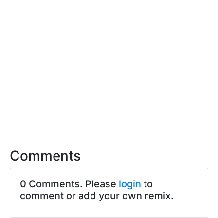
Comments
0 Comments. Please
login
to
comment or add your own remix.