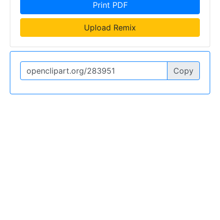
Print PDF
Upload Remix
Copy