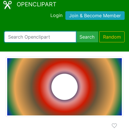
OPENCLIPART
Login
Join & Become Member
Search
Random