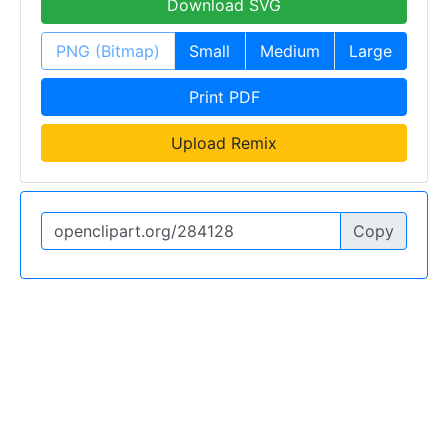
Download SVG
PNG (Bitmap)
Small
Medium
Large
Print PDF
Upload Remix
Copy