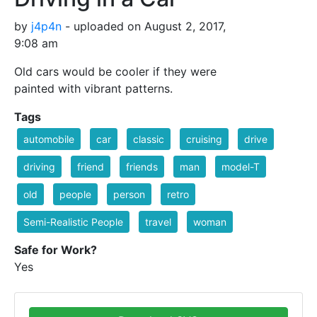
by
j4p4n
- uploaded on August 2, 2017,
9:08 am
Old cars would be cooler if they were
painted with vibrant patterns.
Tags
automobile
car
classic
cruising
drive
driving
friend
friends
man
model-T
old
people
person
retro
Semi-Realistic People
travel
woman
Safe for Work?
Yes