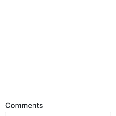
Comments