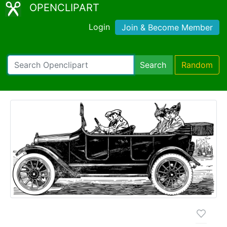
OPENCLIPART
Login
Join & Become Member
Search
Random