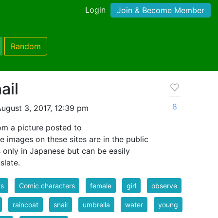
Login
Join & Become Member
Random
ail
8
ugust 3, 2017, 12:39 pm
m a picture posted to
e images on these sites are in the public
s only in Japanese but can be easily
slate.
ts
Comic characters
female
girl
observe
raincoat
snail
umbrella
water
young