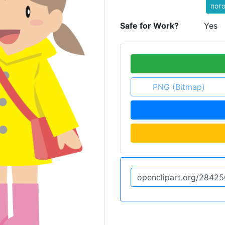
пог
Safe for Work?
Yes
PNG (Bitmap)