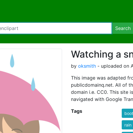
Search
Watching a sn
by
oksmith
- uploaded on A
This image was adapted fro
publicdomainq.net. All of th
domain i.e. CC0. This site i
navigated with Google Tran
Tags
boo
rain