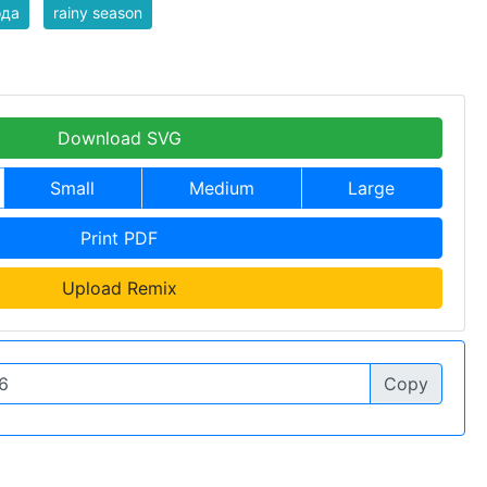
ода
rainy season
Download SVG
Small
Medium
Large
Print PDF
Upload Remix
Copy