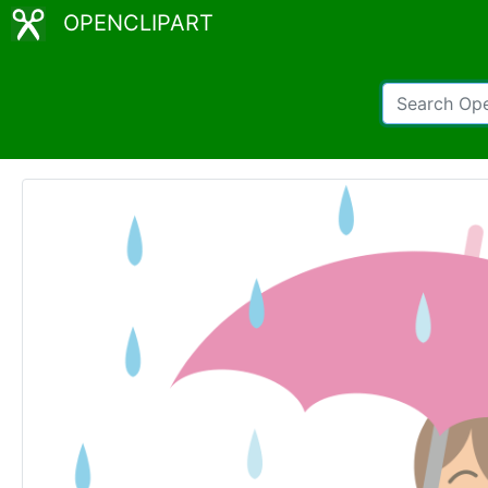
OPENCLIPART