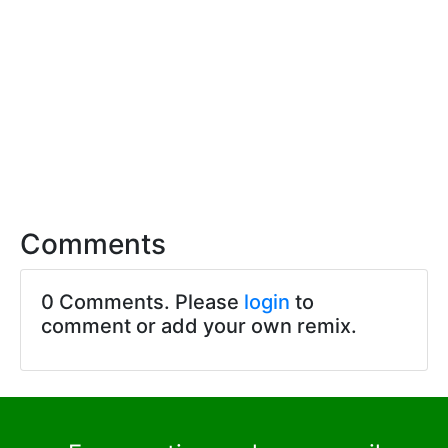
Comments
0 Comments. Please
login
to
comment or add your own remix.