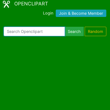
OPENCLIPART
Login
Join & Become Member
Search
Random