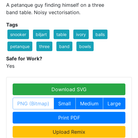
A petanque guy finding himself on a three
band table. Noisy vectorisation.
Tags
snooker
biljart
table
ivory
balls
petanque
three
band
bowls
Safe for Work?
Yes
Download SVG
PNG (Bitmap)
Small
Medium
Large
Print PDF
Upload Remix