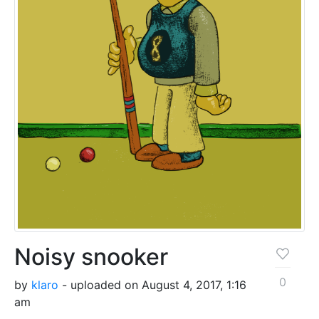
Noisy snooker
0
by
klaro
- uploaded on August 4, 2017, 1:16
am