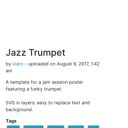
Jazz Trumpet
by
klaro
- uploaded on August 6, 2017, 1:42
am
A template for a jam session poster
featuring a funky trumpet.
SVG in layers: easy to replace text and
background.
Tags