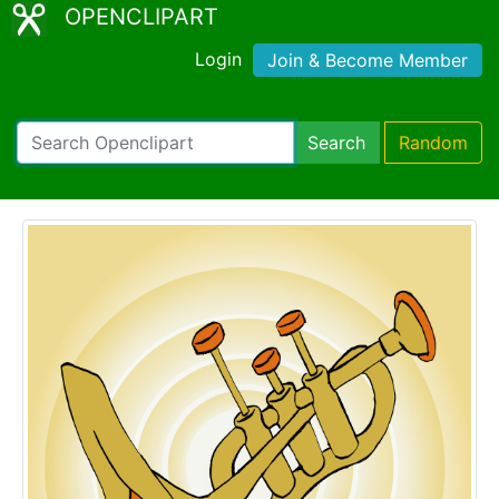
OPENCLIPART
Login
Join & Become Member
Search
Random