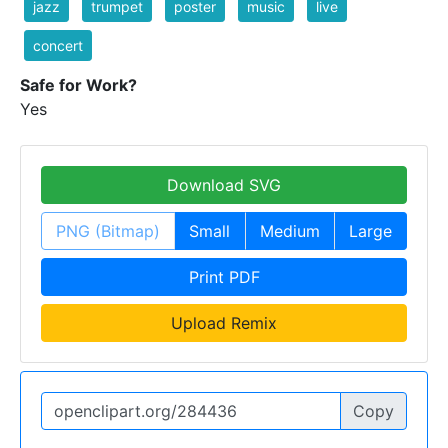
jazz
trumpet
poster
music
live
concert
Safe for Work?
Yes
Download SVG
PNG (Bitmap)
Small
Medium
Large
Print PDF
Upload Remix
Copy