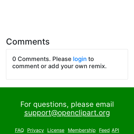
Comments
0 Comments. Please
login
to
comment or add your own remix.
For questions, please email
support@openclipart.org
FAQ
Privacy
License
Membership
Feed
API