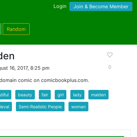
Login
Join & Become Member
Random
den
0
ust 16, 2017, 8:25 pm
c domain comic on comicbookplus.com.
tiful
beauty
fair
girl
lady
maiden
ieval
Semi-Realistic People
woman