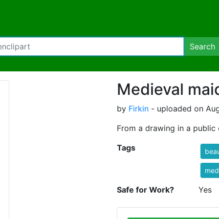
Search
Medieval mai
by
Firkin
- uploaded on Aug
From a drawing in a publi
Tags
beau
med
Safe for Work?
Yes