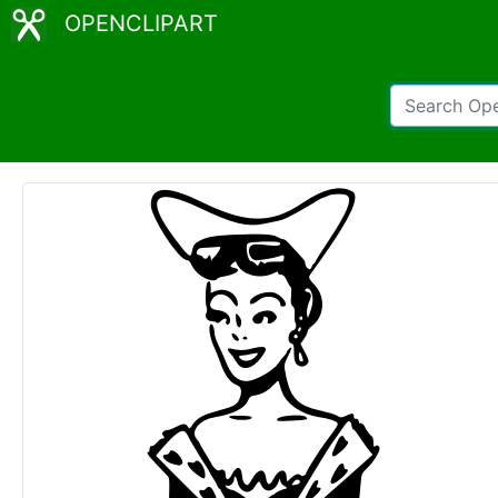
OPENCLIPART