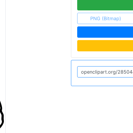
PNG (Bitmap)