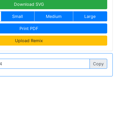
Download SVG
Small
Medium
Large
Print PDF
Upload Remix
Copy