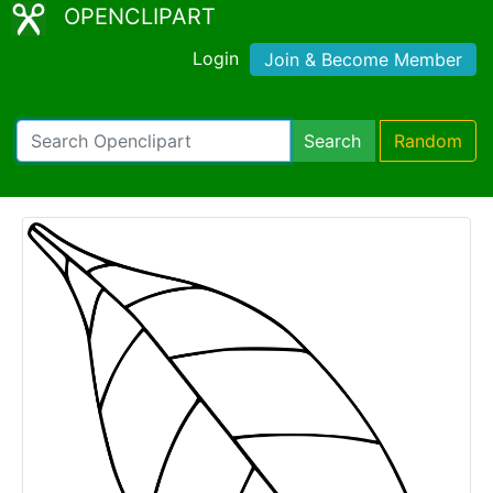
OPENCLIPART
Login
Join & Become Member
Search
Random