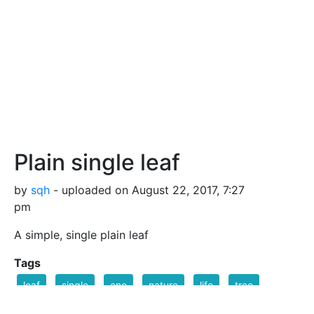
Plain single leaf
by
sqh
- uploaded on August 22, 2017, 7:27
pm
A simple, single plain leaf
Tags
leaf
single
one
nature
life
tree
plant
black and white
colouring