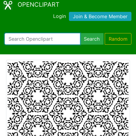
OPENCLIPART
Login
Join & Become Member
Search
Random