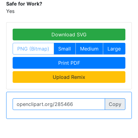
Safe for Work?
Yes
Download SVG
PNG (Bitmap)
Small
Medium
Large
Print PDF
Upload Remix
Copy