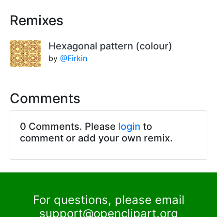
Remixes
Hexagonal pattern (colour)
by
@Firkin
Comments
0 Comments. Please
login
to
comment or add your own remix.
For questions, please email
support@openclipart.org