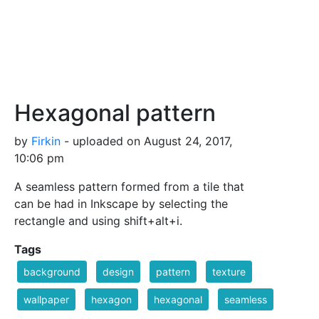
Hexagonal pattern
by
Firkin
- uploaded on August 24, 2017,
10:06 pm
A seamless pattern formed from a tile that
can be had in Inkscape by selecting the
rectangle and using shift+alt+i.
Tags
background
design
pattern
texture
wallpaper
hexagon
hexagonal
seamless