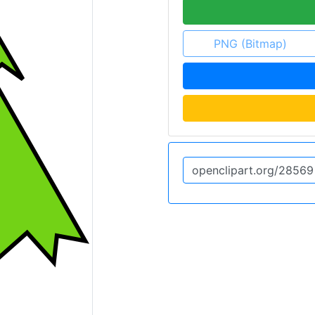
PNG (Bitmap)