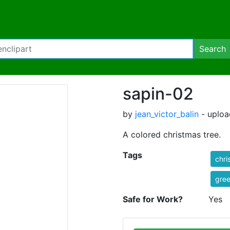
Search
sapin-02
by
jean_victor_balin
- uploa
A colored christmas tree.
Tags
chri
gre
Safe for Work?
Yes