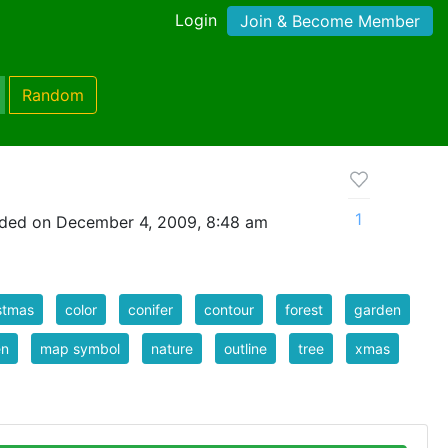
Login
Join & Become Member
Random
1
ded on December 4, 2009, 8:48 am
stmas
color
conifer
contour
forest
garden
en
map symbol
nature
outline
tree
xmas