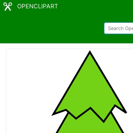
OPENCLIPART