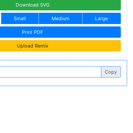
Download SVG
Small
Medium
Large
Print PDF
Upload Remix
Copy