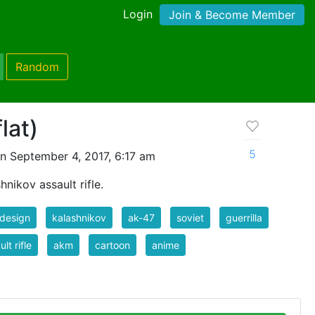
Login
Join & Become Member
Random
lat)
5
n September 4, 2017, 6:17 am
hnikov assault rifle.
 design
kalashnikov
ak-47
soviet
guerrilla
lt rifle
akm
cartoon
anime