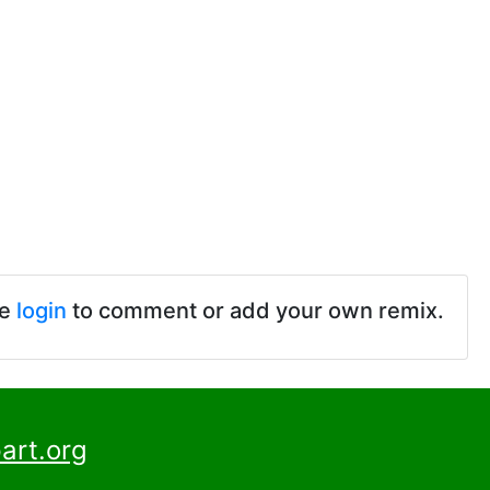
se
login
to comment or add your own remix.
art.org