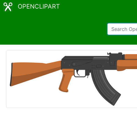
OPENCLIPART