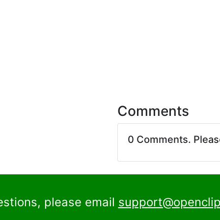
Comments
0 Comments. Plea
estions, please email
support@openclip