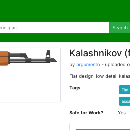
Search
Kalashnikov (f
by
argumento
- uploaded o
Flat design, low detail kalas
Tags
Flat
assau
Safe for Work?
Yes