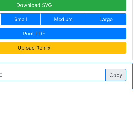
Download SVG
Small
Medium
Large
Print PDF
Upload Remix
Copy