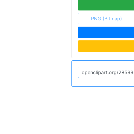
PNG (Bitmap)