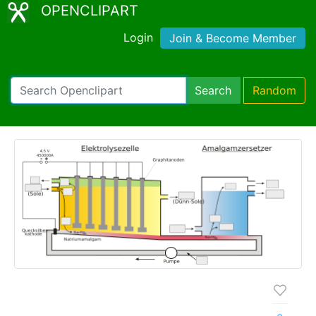
OPENCLIPART
Login
Join & Become Member
Search
Random