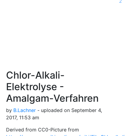
2
Chlor-Alkali-
Elektrolyse -
Amalgam-Verfahren
by
B.Lachner
- uploaded on September 4,
2017, 11:53 am
Derived from CC0-Picture from