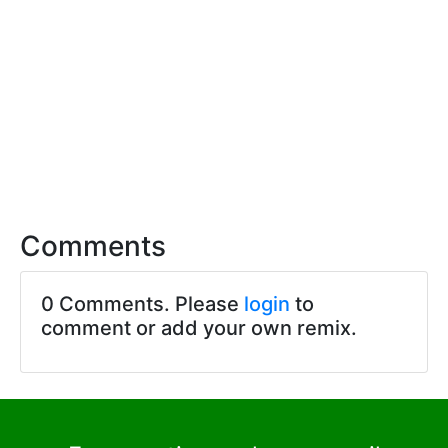
Comments
0 Comments. Please
login
to
comment or add your own remix.