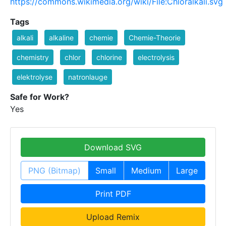
https://commons.wikimedia.org/wiki/File:Chloralkali.svg
Tags
alkali
alkaline
chemie
Chemie-Theorie
chemistry
chlor
chlorine
electrolysis
elektrolyse
natronlauge
Safe for Work?
Yes
Download SVG
PNG (Bitmap)
Small
Medium
Large
Print PDF
Upload Remix