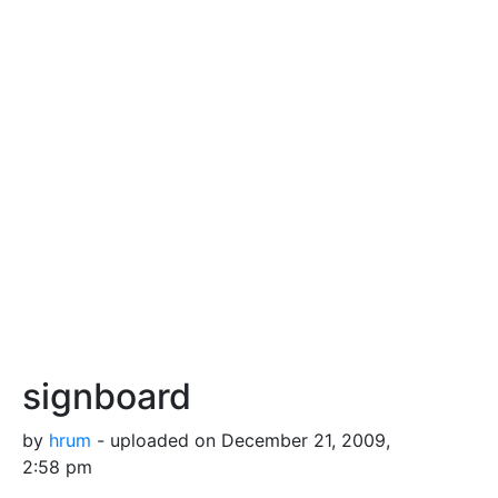
signboard
by
hrum
- uploaded on December 21, 2009,
2:58 pm