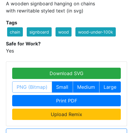
A wooden signboard hanging on chains
with rewritable styled text (in svg)
Tags
chain
signboard
wood
wood-under-100k
Safe for Work?
Yes
Download SVG
PNG (Bitmap)
Small
Medium
Large
Print PDF
Upload Remix