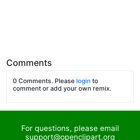
Comments
0 Comments. Please
login
to
comment or add your own remix.
For questions, please email
support@openclipart.org