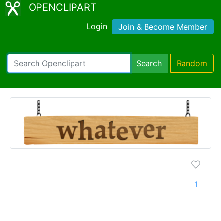
OPENCLIPART
Login
Join & Become Member
Search
Random
1