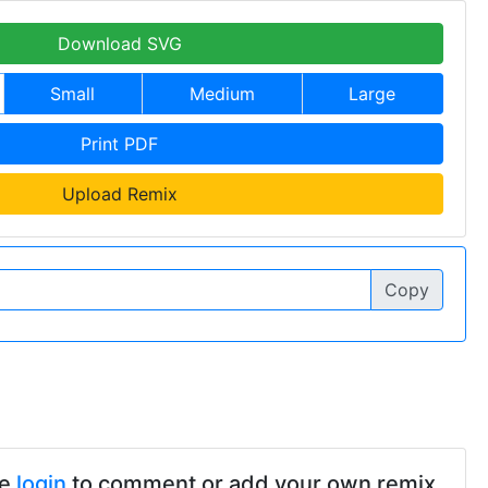
Download SVG
Small
Medium
Large
Print PDF
Upload Remix
Copy
se
login
to comment or add your own remix.