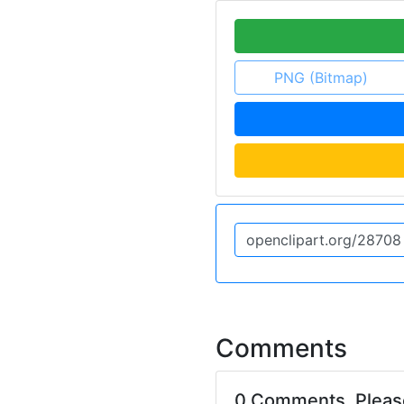
PNG (Bitmap)
Comments
0 Comments. Plea