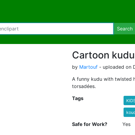
Search
Cartoon kudu
by
Martouf
- uploaded on 
A funny kudu with twisted
torsadées.
Tags
KID
kou
Safe for Work?
Yes