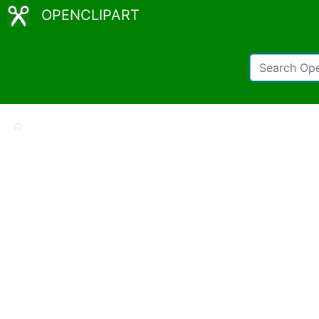
OPENCLIPART