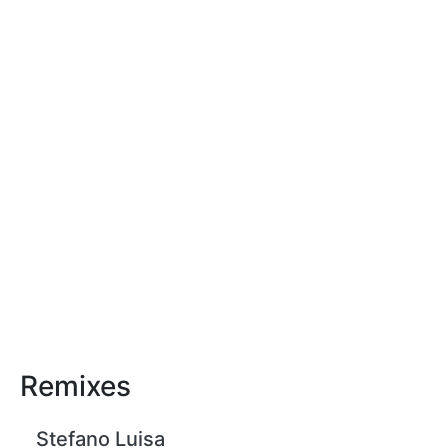
Remixes
Stefano Luisa