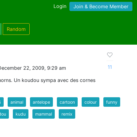
Login
Join & Become Member
Random
11
December 22, 2009, 9:29 am
 horns. Un koudou sympa avec des cornes
S
animal
antelope
cartoon
colour
funny
dou
kudu
mammal
remix