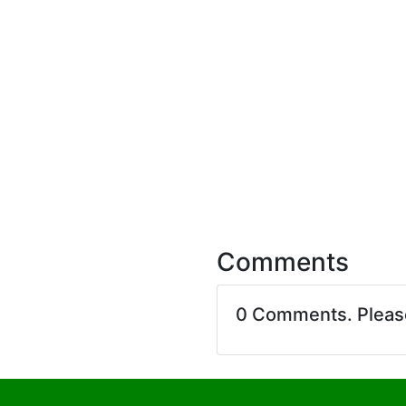
Comments
0 Comments. Plea