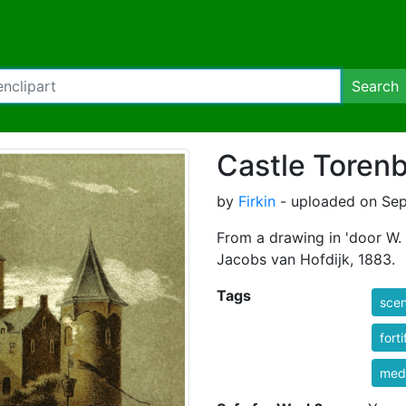
Search
Castle Toren
by
Firkin
- uploaded on Sep
From a drawing in 'door W.
Jacobs van Hofdijk, 1883.
Tags
sce
forti
med