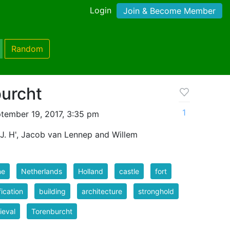
Login
Join & Become Member
Random
burcht
1
tember 19, 2017, 3:35 pm
 J. H', Jacob van Lennep and Willem
ne
Netherlands
Holland
castle
fort
fication
building
architecture
stronghold
ieval
Torenburcht