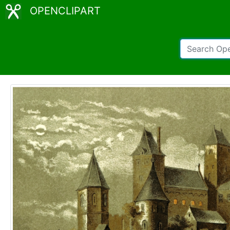
OPENCLIPART