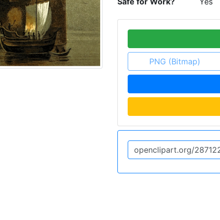
Safe for Work?
Yes
PNG (Bitmap)