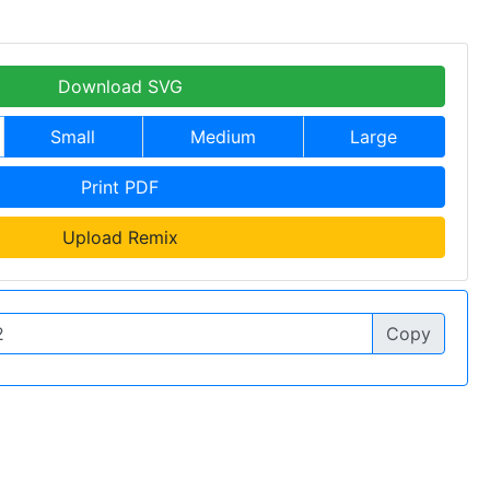
Download SVG
Small
Medium
Large
Print PDF
Upload Remix
Copy