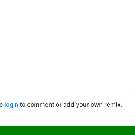
se
login
to comment or add your own remix.