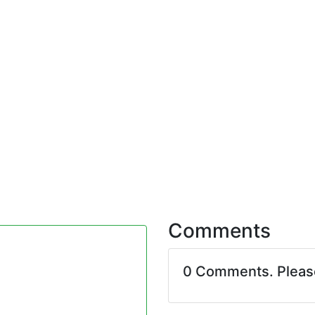
Comments
0 Comments. Plea