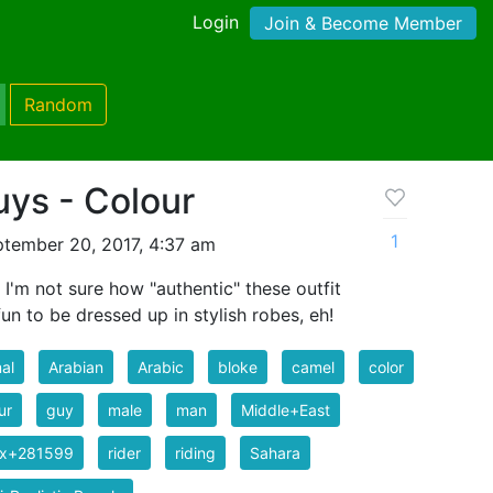
Login
Join & Become Member
Random
ys - Colour
1
tember 20, 2017, 4:37 am
 I'm not sure how "authentic" these outfit
fun to be dressed up in stylish robes, eh!
al
Arabian
Arabic
bloke
camel
color
ur
guy
male
man
Middle+East
ix+281599
rider
riding
Sahara