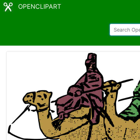
OPENCLIPART