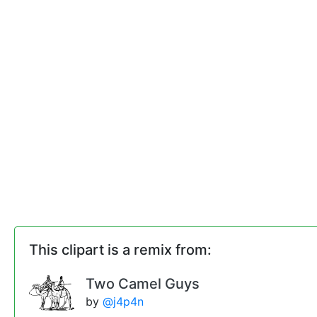
This clipart is a remix from:
Two Camel Guys
by
@j4p4n