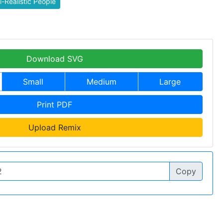
-Realistic People
Download SVG
Small
Medium
Large
Print PDF
Upload Remix
Copy