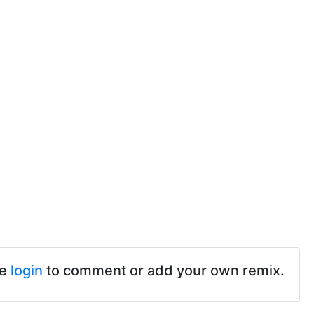
se
login
to comment or add your own remix.