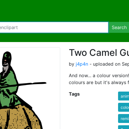
Search
Two Camel Gu
by
j4p4n
- uploaded on Sep
And now... a colour version!
colours are but it's always 
Tags
anim
colo
rem