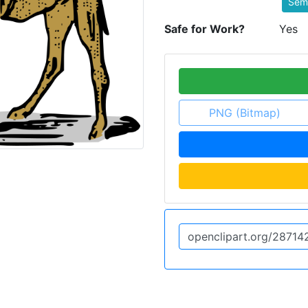
Semi
Safe for Work?
Yes
PNG (Bitmap)