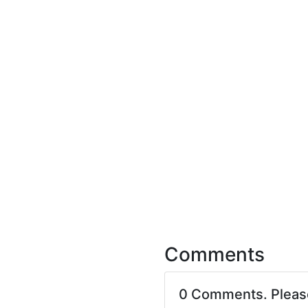
Comments
0 Comments. Plea