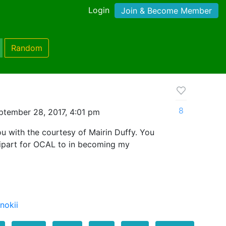
Login
Join & Become Member
Random
8
ptember 28, 2017, 4:01 pm
ou with the courtesy of Mairin Duffy. You
ipart for OCAL to in becoming my
nokii