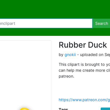
Search
Rubber Duck
by
gnokii
- uploaded on Se
This clipart is brought to y
can help me create more cl
patreon.
https://www.patreon.com/g
Tags