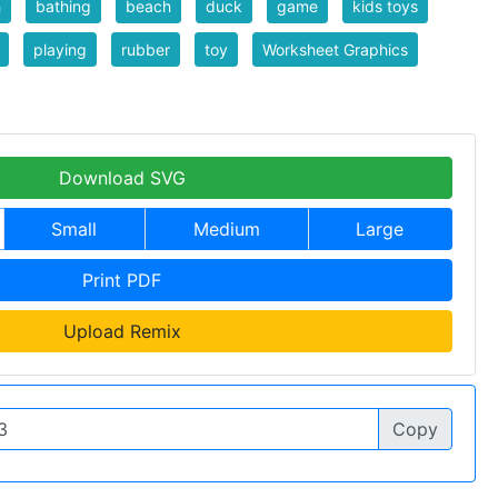
h
bathing
beach
duck
game
kids toys
playing
rubber
toy
Worksheet Graphics
Download SVG
Small
Medium
Large
Print PDF
Upload Remix
Copy