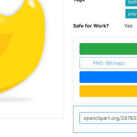
bat
play
Safe for Work?
Yes
PNG (Bitmap)