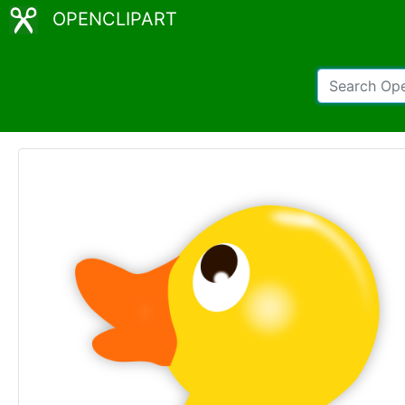
OPENCLIPART