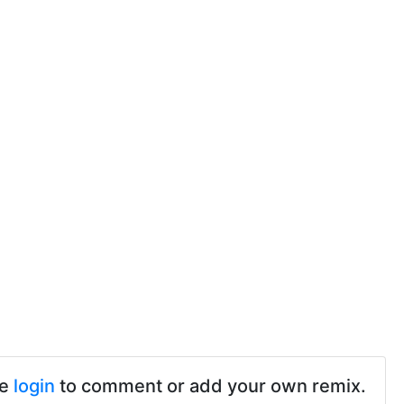
se
login
to comment or add your own remix.