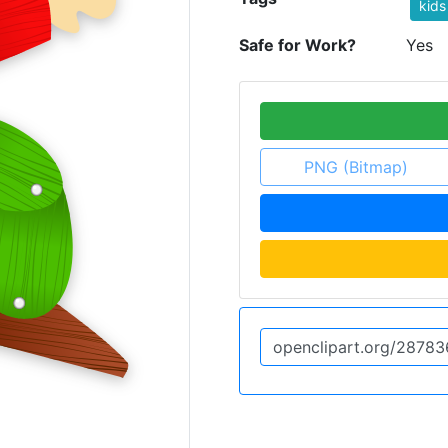
kids
Safe for Work?
Yes
PNG (Bitmap)