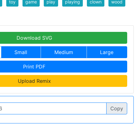
toy
game
play
playing
clown
wood
Download SVG
Small
Medium
Large
Print PDF
Upload Remix
Copy