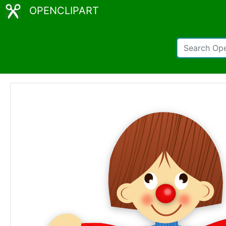
OPENCLIPART