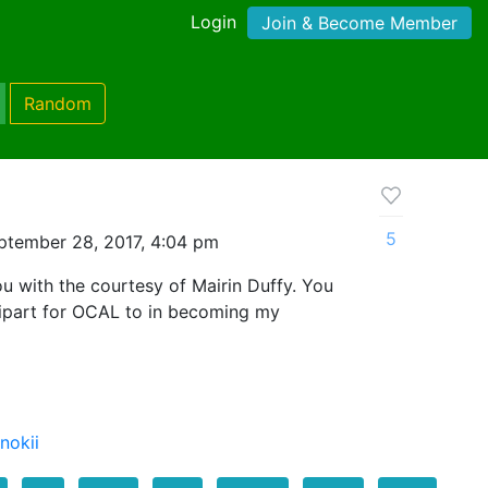
Login
Join & Become Member
Random
5
ptember 28, 2017, 4:04 pm
ou with the courtesy of Mairin Duffy. You
ipart for OCAL to in becoming my
nokii