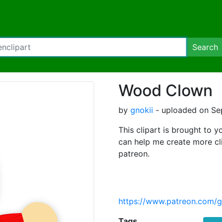
Search
Wood Clown
by
gnokii
- uploaded on Se
This clipart is brought to y
can help me create more cl
patreon.
https://www.patreon.com/g
Tags