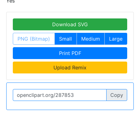
Yes
Download SVG
PNG (Bitmap)
Small
Medium
Large
Print PDF
Upload Remix
Copy