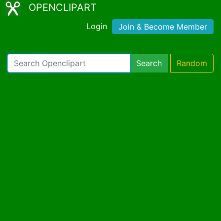
OPENCLIPART
Login
Join & Become Member
Search
Random