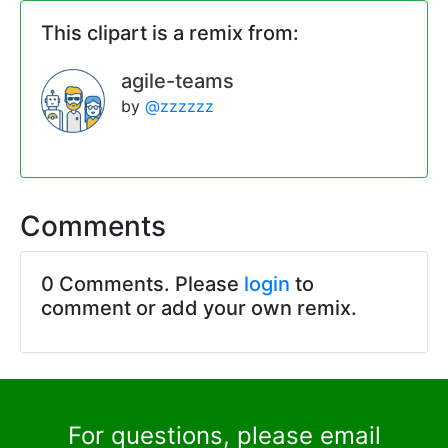
This clipart is a remix from:
agile-teams
by
@zzzzzz
Comments
0 Comments. Please
login
to
comment or add your own remix.
For questions, please email