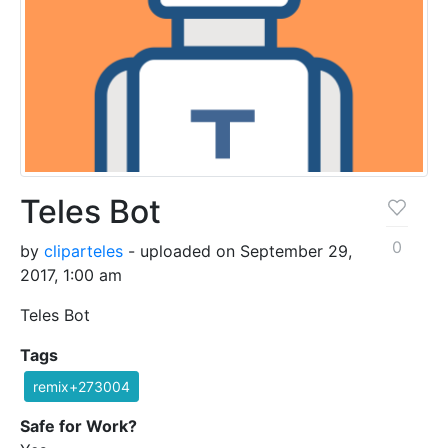
Teles Bot
0
by
cliparteles
- uploaded on September 29,
2017, 1:00 am
Teles Bot
Tags
remix+273004
Safe for Work?