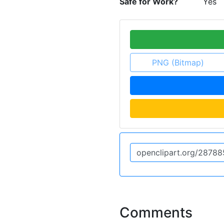
Safe for Work?
Yes
PNG (Bitmap)
Comments