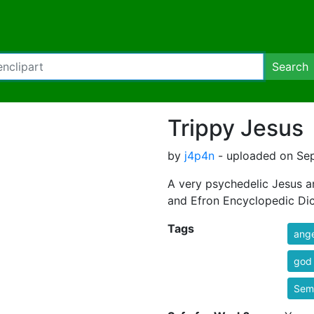
Search
Trippy Jesus
by
j4p4n
- uploaded on Sep
A very psychedelic Jesus 
and Efron Encyclopedic Dic
Tags
ange
god
Semi