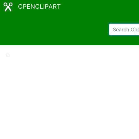
OPENCLIPART