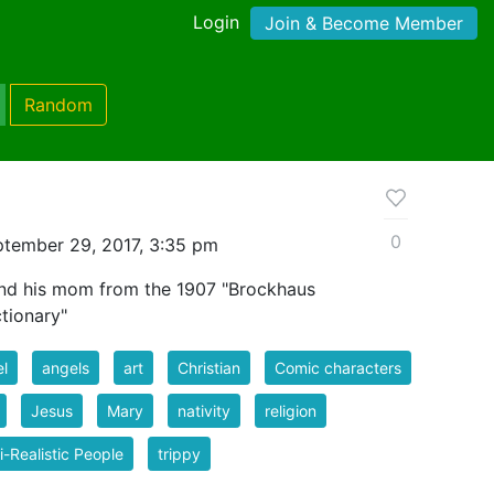
Login
Join & Become Member
Random
0
tember 29, 2017, 3:35 pm
and his mom from the 1907 "Brockhaus
tionary"
l
angels
art
Christian
Comic characters
Jesus
Mary
nativity
religion
-Realistic People
trippy