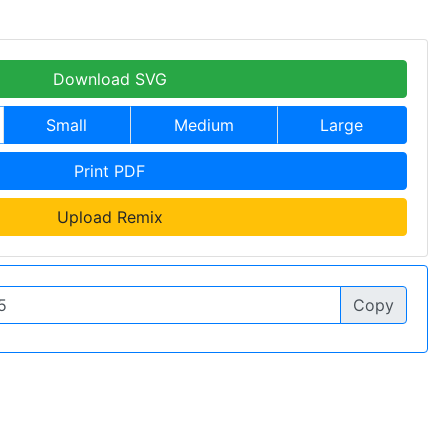
Download SVG
Small
Medium
Large
Print PDF
Upload Remix
Copy