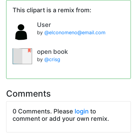
This clipart is a remix from:
User
by
@elconomeno@email.com
open book
by
@crisg
Comments
0 Comments. Please
login
to
comment or add your own remix.