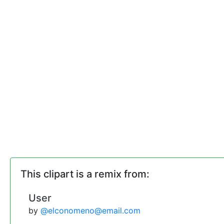
This clipart is a remix from:
User
by
@elconomeno@email.com