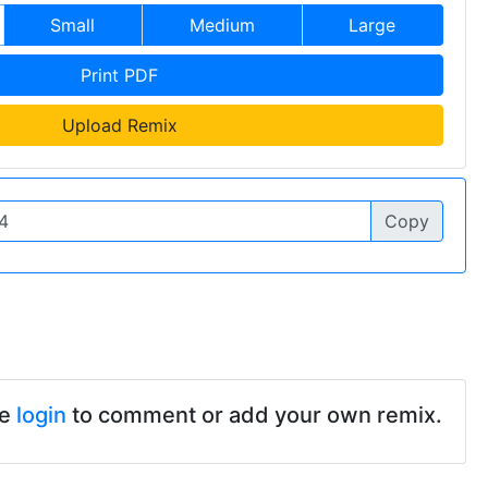
Small
Medium
Large
Print PDF
Upload Remix
Copy
se
login
to comment or add your own remix.