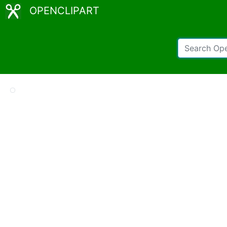
OPENCLIPART