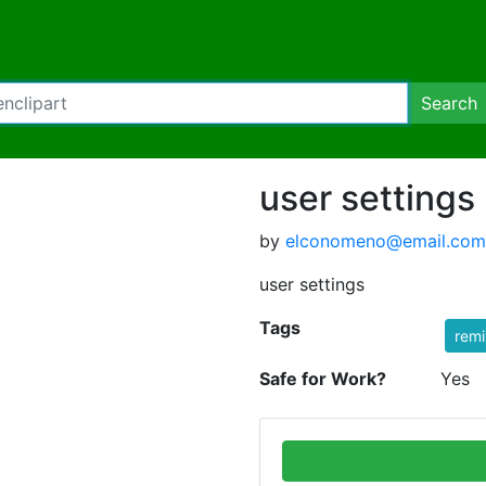
Search
user settings
by
elconomeno@email.com
user settings
Tags
rem
Safe for Work?
Yes