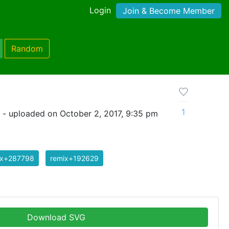
Login
Join & Become Member
Random
1
- uploaded on October 2, 2017, 9:35 pm
ix+287798
remix+192629
Download SVG