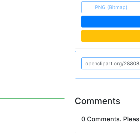
PNG (Bitmap)
Comments
0 Comments. Plea