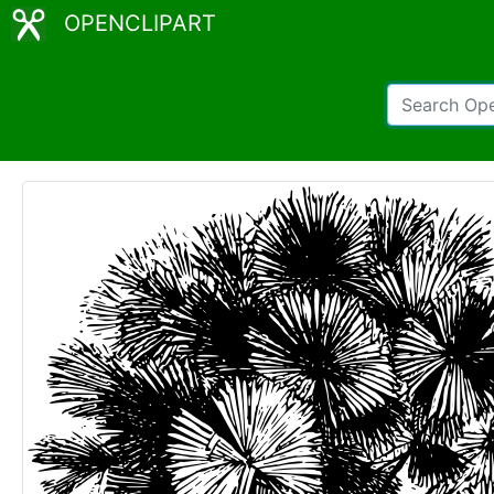
OPENCLIPART