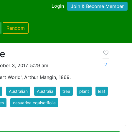
Login
Join & Become Member
Random
ne
2
ober 3, 2017, 5:29 am
ert World', Arthur Mangin, 1869.
Australian
Australia
tree
plant
leaf
es
casuarina equisetifolia