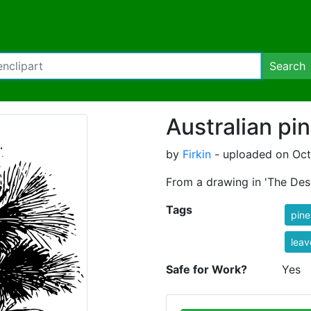
Search
Australian pi
by
Firkin
- uploaded on Oct
From a drawing in 'The Des
Tags
pine
leav
Safe for Work?
Yes