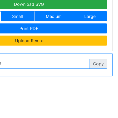
Download SVG
Small
Medium
Large
Print PDF
Upload Remix
Copy