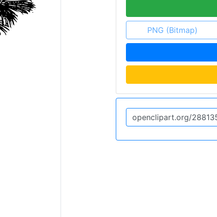
PNG (Bitmap)