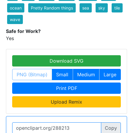
ocean
Pretty Random things
sea
sky
tile
wave
Safe for Work?
Yes
Download SVG
PNG (Bitmap)
Small
Medium
Large
Print PDF
Upload Remix
Copy