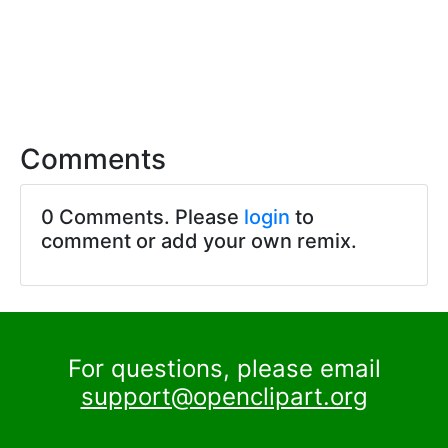
Comments
0 Comments. Please
login
to
comment or add your own remix.
For questions, please email
support@openclipart.org