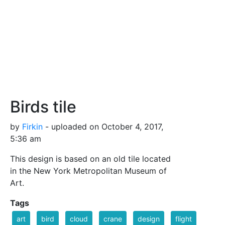
Birds tile
by
Firkin
- uploaded on October 4, 2017,
5:36 am
This design is based on an old tile located
in the New York Metropolitan Museum of
Art.
Tags
art
bird
cloud
crane
design
flight