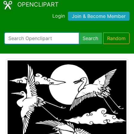
OPENCLIPART
Login
Join & Become Member
Search
Random