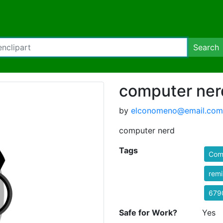
Search
computer ner
by
elconomeno@email.com
computer nerd
Tags
Comi
rem
679
Safe for Work?
Yes