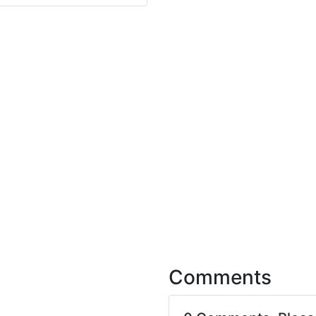
Comments