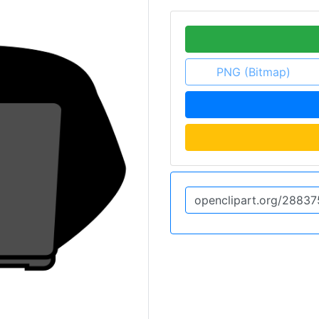
PNG (Bitmap)