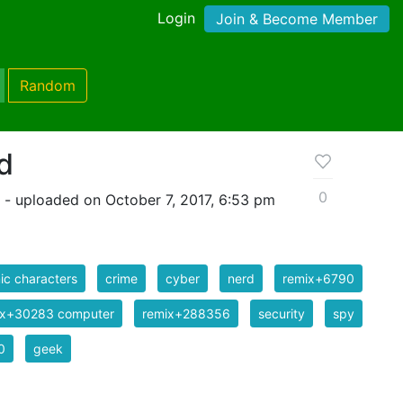
Login
Join & Become Member
Random
d
0
- uploaded on October 7, 2017, 6:53 pm
c characters
crime
cyber
nerd
remix+6790
ix+30283 computer
remix+288356
security
spy
0
geek