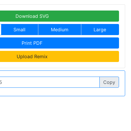
Download SVG
Small
Medium
Large
Print PDF
Upload Remix
Copy