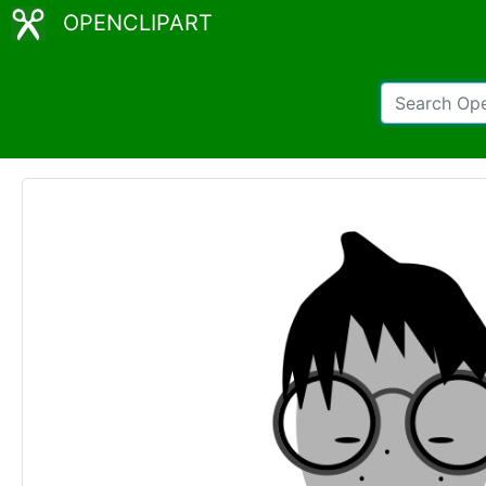
OPENCLIPART